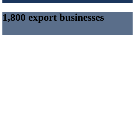
1,800 export businesses