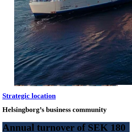
Strategic location
Helsingborg’s business community
Annual turnover of SEK 180