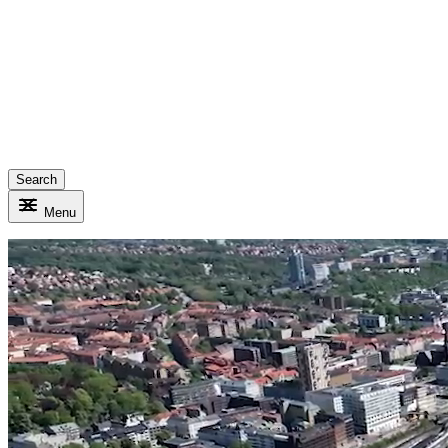
Search
Menu