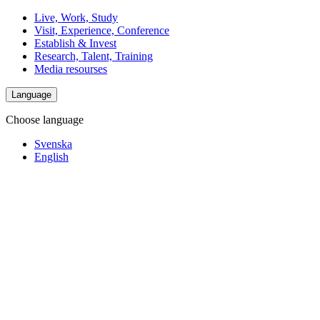
Live, Work, Study
Visit, Experience, Conference
Establish & Invest
Research, Talent, Training
Media resourses
Language
Choose language
Svenska
English