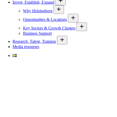
Invest, Establish, Expand
Why Helsingborg
Opportunities & Locations
Key Sectors & Growth Clusters
Business Support
Research, Talent, Training
Media resourses