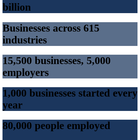
billion
Businesses across 615
industries
15,500 businesses, 5,000
employers
1,000 businesses started every
year
80,000 people employed