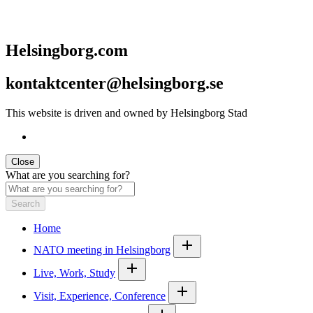
Helsingborg.com
kontaktcenter@helsingborg.se
This website is driven and owned by Helsingborg Stad
Close
What are you searching for?
Search
Home
NATO meeting in Helsingborg
Live, Work, Study
Visit, Experience, Conference