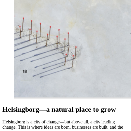
Helsingborg—a natural place to grow
Helsingborg is a city of change—but above all, a city leading
change. This is where ideas are born, businesses are built, and the