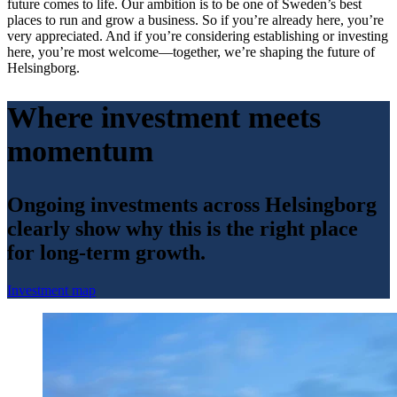
future comes to life. Our ambition is to be one of Sweden’s best
places to run and grow a business. So if you’re already here, you’re
very appreciated. And if you’re considering establishing or investing
here, you’re most welcome—together, we’re shaping the future of
Helsingborg.
Where investment meets
momentum
Ongoing investments across Helsingborg
clearly show why this is the right place
for long-term growth.
Investment map