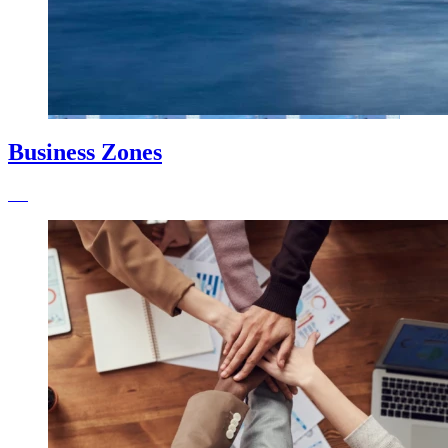
Business Zones