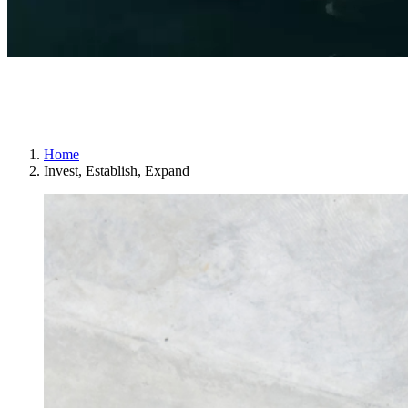
One of Sweden’s best places to run and
grow a business
Home
Invest, Establish, Expand