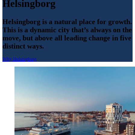
Helsingborg
Helsingborg is a natural place for growth.
This is a dynamic city that’s always on the
move, but above all leading change in five
distinct ways.
Why Helsingborg