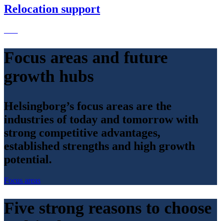
Relocation support
Focus areas and future
growth hubs
Helsingborg’s focus areas are the
industries of today and tomorrow with
strong competitive advantages,
established strengths and high growth
potential.
Focus areas
Five strong reasons to choose